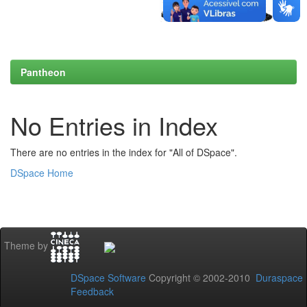
Pantheon
No Entries in Index
There are no entries in the index for "All of DSpace".
DSpace Home
Theme by
DSpace Software
Copyright © 2002-2010
Duraspace
Feedback