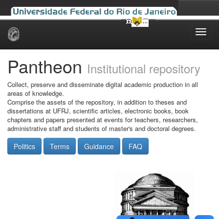
Skip
navigation
Pantheon
Institutional repository
Collect, preserve and disseminate digital academic production in all
areas of knowledge.
Comprise the assets of the repository, in addition to theses and
dissertations at UFRJ, scientific articles, electronic books, book
chapters and papers presented at events for teachers, researchers,
administrative staff and students of master's and doctoral degrees.
Politics
Terms
Guidance
FAQ