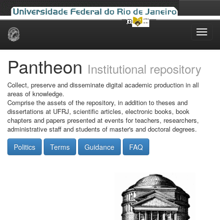
Skip
navigation
Pantheon
Institutional repository
Collect, preserve and disseminate digital academic production in all
areas of knowledge.
Comprise the assets of the repository, in addition to theses and
dissertations at UFRJ, scientific articles, electronic books, book
chapters and papers presented at events for teachers, researchers,
administrative staff and students of master's and doctoral degrees.
Politics
Terms
Guidance
FAQ