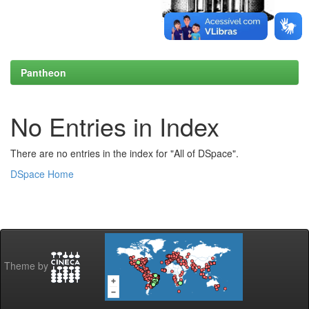
Pantheon
No Entries in Index
There are no entries in the index for "All of DSpace".
DSpace Home
Theme by