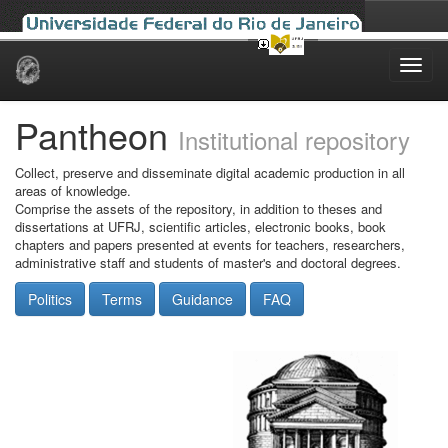
Skip
navigation
Pantheon
Institutional repository
Collect, preserve and disseminate digital academic production in all
areas of knowledge.
Comprise the assets of the repository, in addition to theses and
dissertations at UFRJ, scientific articles, electronic books, book
chapters and papers presented at events for teachers, researchers,
administrative staff and students of master's and doctoral degrees.
Politics
Terms
Guidance
FAQ