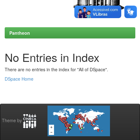
Pantheon
No Entries in Index
There are no entries in the index for "All of DSpace".
DSpace Home
Theme by