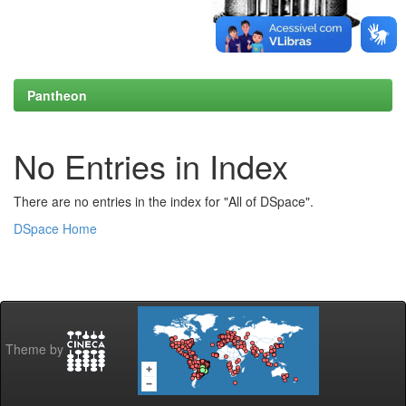
Pantheon
No Entries in Index
There are no entries in the index for "All of DSpace".
DSpace Home
Theme by