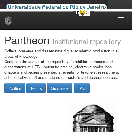
Skip
navigation
Pantheon
Institutional repository
Collect, preserve and disseminate digital academic production in all
areas of knowledge.
Comprise the assets of the repository, in addition to theses and
dissertations at UFRJ, scientific articles, electronic books, book
chapters and papers presented at events for teachers, researchers,
administrative staff and students of master's and doctoral degrees.
Politics
Terms
Guidance
FAQ