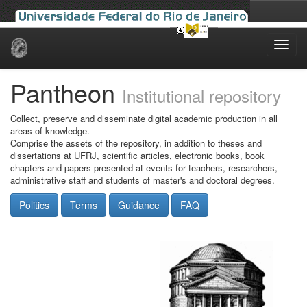
Skip
navigation
Pantheon
Institutional repository
Collect, preserve and disseminate digital academic production in all
areas of knowledge.
Comprise the assets of the repository, in addition to theses and
dissertations at UFRJ, scientific articles, electronic books, book
chapters and papers presented at events for teachers, researchers,
administrative staff and students of master's and doctoral degrees.
Politics
Terms
Guidance
FAQ