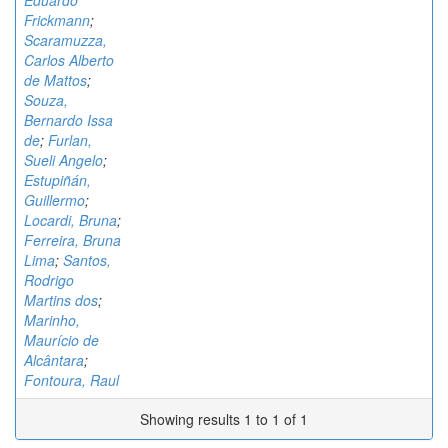
Eduardo
Frickmann
;
Scaramuzza,
Carlos Alberto
de Mattos
;
Souza,
Bernardo Issa
de
;
Furlan,
Sueli Angelo
;
Estupiñán,
Guillermo
;
Locardi, Bruna
;
Ferreira, Bruna
Lima
;
Santos,
Rodrigo
Martins dos
;
Marinho,
Maurício de
Alcântara
;
Fontoura, Raul
Showing results 1 to 1 of 1