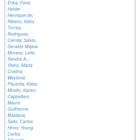
Erika
;
Faria,
Helder
Henrique de
;
Ribeiro, Kátia
Torres
;
Rodrigues,
Camila
;
Salvio,
Geraldo Majela
Moraes
;
Leite,
Sandra A.
;
Vieira, Maria
Cristina
Weyland
;
Pisciotta, Kátia
;
Mustin, Karen
;
Cappellaro,
Mauro
Guilherme
Maidana
;
Saito, Carlos
Hiroo
;
Young,
Carlos