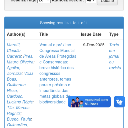
Showing results 1 to 1 of 1
Author(s)
Title
Issue Date
Type
Maretti,
Vem aí o próximo
19-Dec-2025
Texto
Cláudio
Congresso Mundial
em
Carrera
;
Pires,
de Áreas Protegidas
jornal
Mauro Oliveira
;
e Conservadas:
ou
Aguilar,
breve histórico dos
revista
Zornitza
;
Villas
congressos
Boas,
anteriores, temas
Guilherme
para o próximo e
Hissa
;
importância das
Cardoso,
metas globais de
Luciano Régis
;
biodiversidade
Tito, Marcos
Rugnitz
;
Bueno, Paula
;
Guimarães,