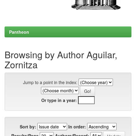
Pantheon
Browsing by Author Aguilar,
Zornitza
Jump to a point in the index:
Or type in a year:
Sort by:
In order:
Results/Page
Authors/Record: