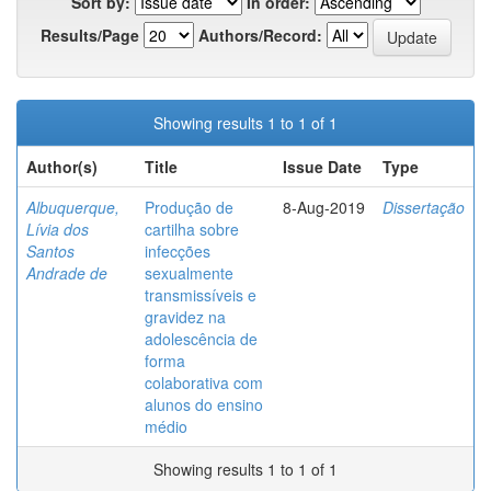
Sort by:
In order:
Results/Page
Authors/Record:
Showing results 1 to 1 of 1
Author(s)
Title
Issue Date
Type
Albuquerque,
Produção de
8-Aug-2019
Dissertação
Lívia dos
cartilha sobre
Santos
infecções
Andrade de
sexualmente
transmissíveis e
gravidez na
adolescência de
forma
colaborativa com
alunos do ensino
médio
Showing results 1 to 1 of 1