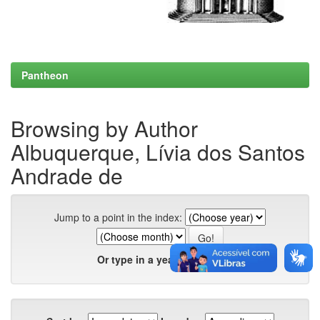
Pantheon
Browsing by Author
Albuquerque, Lívia dos Santos
Andrade de
Jump to a point in the index:
Or type in a year: