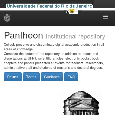
Skip
navigation
Pantheon
Institutional repository
Collect, preserve and disseminate digital academic production in all
areas of knowledge.
Comprise the assets of the repository, in addition to theses and
dissertations at UFRJ, scientific articles, electronic books, book
chapters and papers presented at events for teachers, researchers,
administrative staff and students of master's and doctoral degrees.
Politics
Terms
Guidance
FAQ