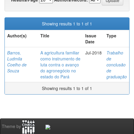
Showing results 1 to 1 of 1
Author(s)
Title
Issue
Type
Date
Barros,
A agricultura familiar
Jul-2018
Trabalho
Ludmila
como instrumento de
de
Coelho de
luta contra o avanço
conclusão
Souza
do agronegócio no
de
estado do Pará
graduação
Showing results 1 to 1 of 1
Theme by