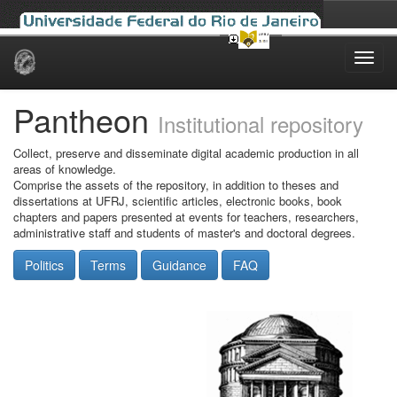
Skip
navigation
Pantheon
Institutional repository
Collect, preserve and disseminate digital academic production in all
areas of knowledge.
Comprise the assets of the repository, in addition to theses and
dissertations at UFRJ, scientific articles, electronic books, book
chapters and papers presented at events for teachers, researchers,
administrative staff and students of master's and doctoral degrees.
Politics
Terms
Guidance
FAQ