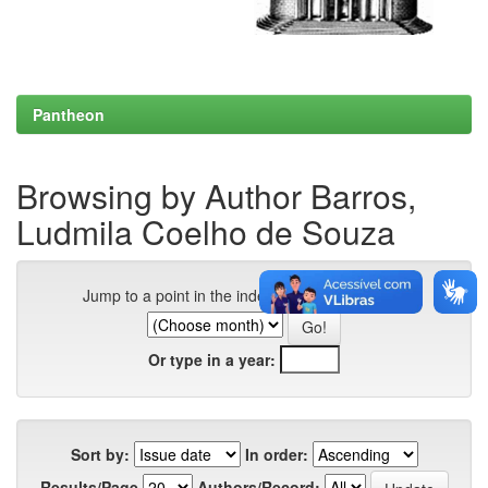
Pantheon
Browsing by Author Barros,
Ludmila Coelho de Souza
Jump to a point in the index:
Or type in a year:
Sort by:
In order:
Results/Page
Authors/Record: