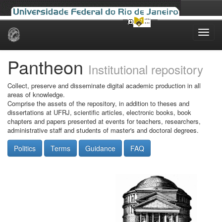
Skip
navigation
Pantheon
Institutional repository
Collect, preserve and disseminate digital academic production in all
areas of knowledge.
Comprise the assets of the repository, in addition to theses and
dissertations at UFRJ, scientific articles, electronic books, book
chapters and papers presented at events for teachers, researchers,
administrative staff and students of master's and doctoral degrees.
Politics
Terms
Guidance
FAQ