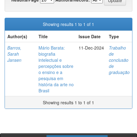
Showing results 1 to 1 of 1
Author(s)
Title
Issue Date
Type
Barros,
Mário Barata:
11-Dec-2024
Trabalho
Sarah
biografia
de
Jansen
intelectual e
conclusão
percepções sobre
de
o ensino e a
graduação
pesquisa em
história da arte no
Brasil
Showing results 1 to 1 of 1