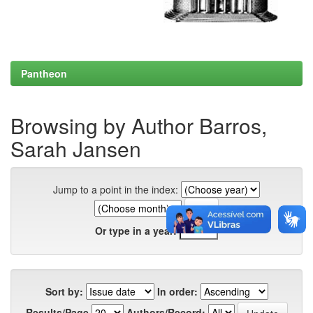
Pantheon
Browsing by Author Barros,
Sarah Jansen
Jump to a point in the index:
Or type in a year:
Sort by:
In order:
Results/Page
Authors/Record: