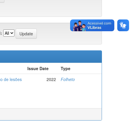
:
Issue Date
Type
co de lesões
2022
Folheto