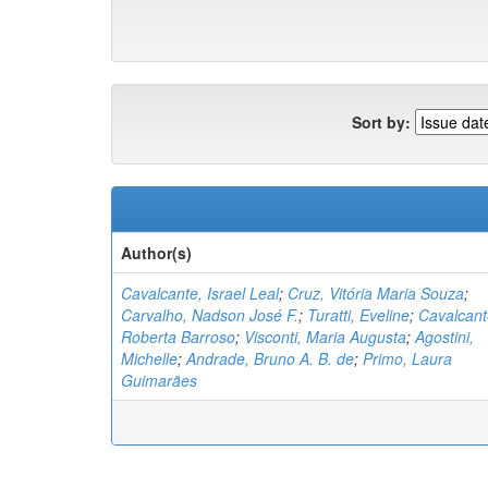
Sort by:
Author(s)
Cavalcante, Israel Leal
;
Cruz, Vitória Maria Souza
;
Carvalho, Nadson José F.
;
Turatti, Eveline
;
Cavalcant
Roberta Barroso
;
Visconti, Maria Augusta
;
Agostini,
Michelle
;
Andrade, Bruno A. B. de
;
Primo, Laura
Guimarães