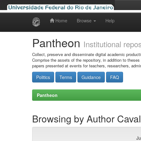
Home
Browse
Help
Skip
navigation
Pantheon
Institutional repo
Collect, preserve and disseminate digital academic producti
Comprise the assets of the repository, in addition to theses
papers presented at events for teachers, researchers, admin
Politics
Terms
Guidance
FAQ
Pantheon
Browsing by Author Caval
Ju