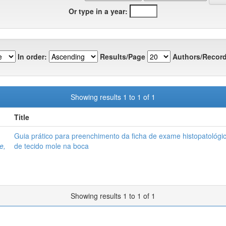
Or type in a year:
In order:
Results/Page
Authors/Record
Showing results 1 to 1 of 1
Title
Guia prático para preenchimento da ficha de exame histopatológi
e,
de tecido mole na boca
Showing results 1 to 1 of 1