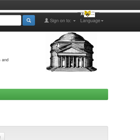
Sign on to:
Language
s and