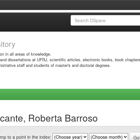
sitory
on in all areas of knowledge.
 and dissertations at UFRJ, scientific articles, electronic books, book chapter
istrative staff and students of master's and doctoral degrees.
cante, Roberta Barroso
mp to a point in the index: