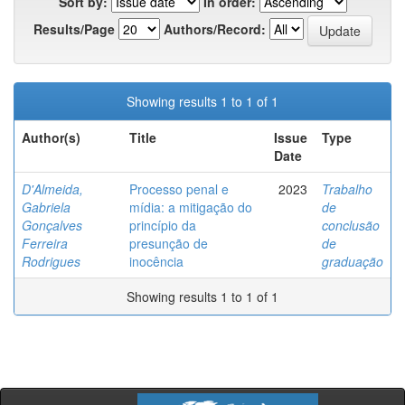
Sort by:
In order:
Results/Page
Authors/Record:
Showing results 1 to 1 of 1
Author(s)
Title
Issue
Type
Date
D'Almeida,
Processo penal e
2023
Trabalho
Gabriela
mídia: a mitigação do
de
Gonçalves
princípio da
conclusão
Ferreira
presunção de
de
Rodrigues
inocência
graduação
Showing results 1 to 1 of 1