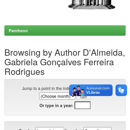
Pantheon
Browsing by Author D'Almeida,
Gabriela Gonçalves Ferreira
Rodrigues
Jump to a point in the index:
Or type in a year: