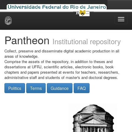
Skip
navigation
Pantheon
Institutional repository
Collect, preserve and disseminate digital academic production in all
areas of knowledge.
Comprise the assets of the repository, in addition to theses and
dissertations at UFRJ, scientific articles, electronic books, book
chapters and papers presented at events for teachers, researchers,
administrative staff and students of master's and doctoral degrees.
Politics
Terms
Guidance
FAQ