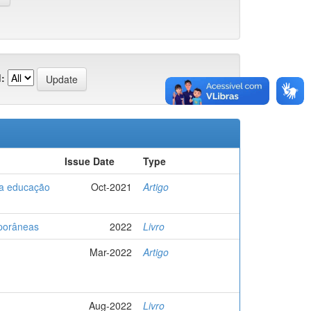
:
Issue Date
Type
 a educação
Oct-2021
Artigo
mporâneas
2022
Livro
Mar-2022
Artigo
Aug-2022
Livro