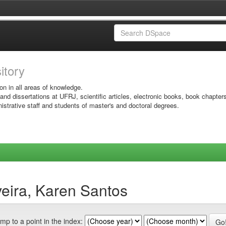
sitory
on in all areas of knowledge.
 and dissertations at UFRJ, scientific articles, electronic books, book chapter
istrative staff and students of master's and doctoral degrees.
veira, Karen Santos
mp to a point in the index: