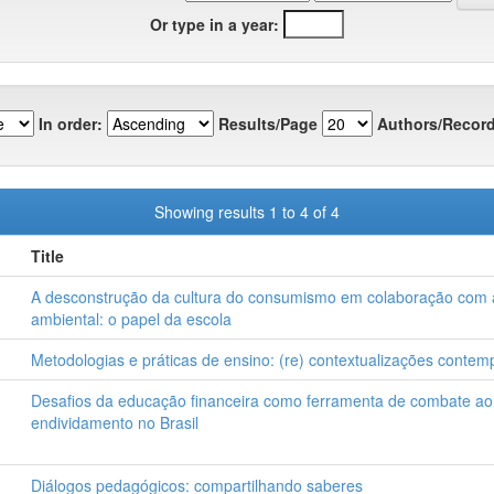
Or type in a year:
In order:
Results/Page
Authors/Record
Showing results 1 to 4 of 4
Title
A desconstrução da cultura do consumismo em colaboração com
ambiental: o papel da escola
Metodologias e práticas de ensino: (re) contextualizações conte
Desafios da educação financeira como ferramenta de combate ao
endividamento no Brasil
Diálogos pedagógicos: compartilhando saberes