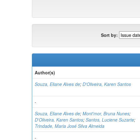
Sort by:
Author(s)
Souza, Eliane Alves de
;
D'Oliveira, Karen Santos
-
Souza, Eliane Alves de
;
Mont'mor, Bruna Nunes
;
D'Oliveira, Karen Santos
;
Santos, Luciene Suzarte
;
Trindade, Maria José Silva Almeida
-