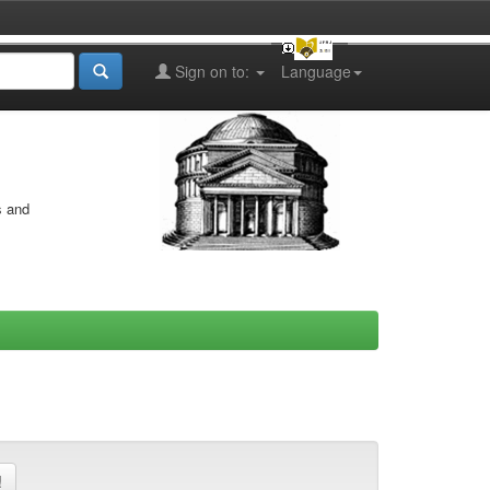
Sign on to:
Language
s and