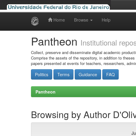
Home
Browse
Help
Skip
navigation
Pantheon
Institutional repo
Collect, preserve and disseminate digital academic producti
Comprise the assets of the repository, in addition to theses
papers presented at events for teachers, researchers, admin
Politics
Terms
Guidance
FAQ
Pantheon
Browsing by Author D'Oli
Ju