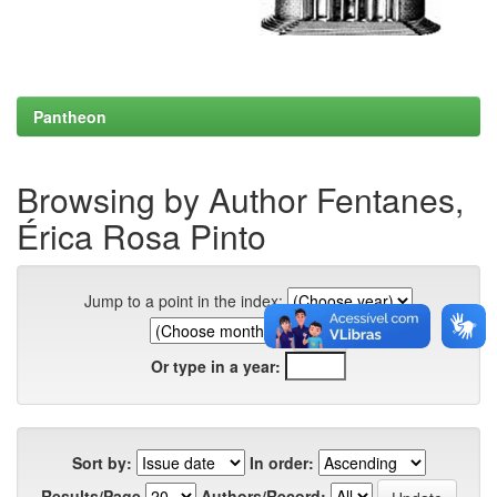
Pantheon
Browsing by Author Fentanes,
Érica Rosa Pinto
Jump to a point in the index:
Or type in a year:
Sort by:
In order:
Results/Page
Authors/Record: