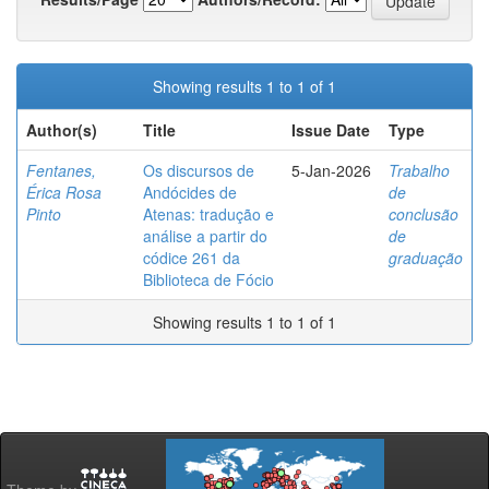
Showing results 1 to 1 of 1
Author(s)
Title
Issue Date
Type
Fentanes,
Os discursos de
5-Jan-2026
Trabalho
Érica Rosa
Andócides de
de
Pinto
Atenas: tradução e
conclusão
análise a partir do
de
códice 261 da
graduação
Biblioteca de Fócio
Showing results 1 to 1 of 1