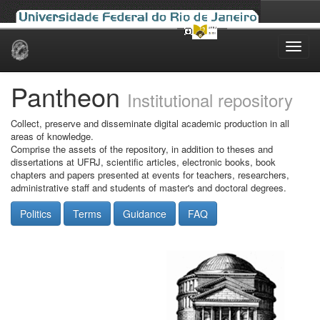
Skip
navigation
Pantheon
Institutional repository
Collect, preserve and disseminate digital academic production in all
areas of knowledge.
Comprise the assets of the repository, in addition to theses and
dissertations at UFRJ, scientific articles, electronic books, book
chapters and papers presented at events for teachers, researchers,
administrative staff and students of master's and doctoral degrees.
Politics
Terms
Guidance
FAQ