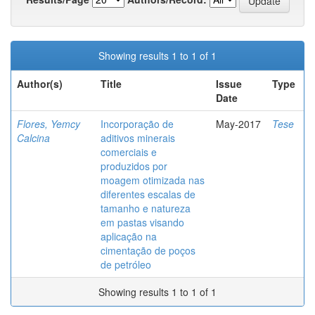
Showing results 1 to 1 of 1
Author(s)
Title
Issue
Type
Date
Flores, Yemcy
Incorporação de
May-2017
Tese
Calcina
aditivos minerais
comerciais e
produzidos por
moagem otimizada nas
diferentes escalas de
tamanho e natureza
em pastas visando
aplicação na
cimentação de poços
de petróleo
Showing results 1 to 1 of 1