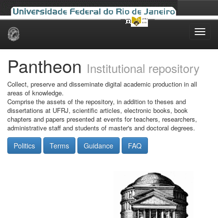
Skip
navigation
Pantheon
Institutional repository
Collect, preserve and disseminate digital academic production in all
areas of knowledge.
Comprise the assets of the repository, in addition to theses and
dissertations at UFRJ, scientific articles, electronic books, book
chapters and papers presented at events for teachers, researchers,
administrative staff and students of master's and doctoral degrees.
Politics
Terms
Guidance
FAQ