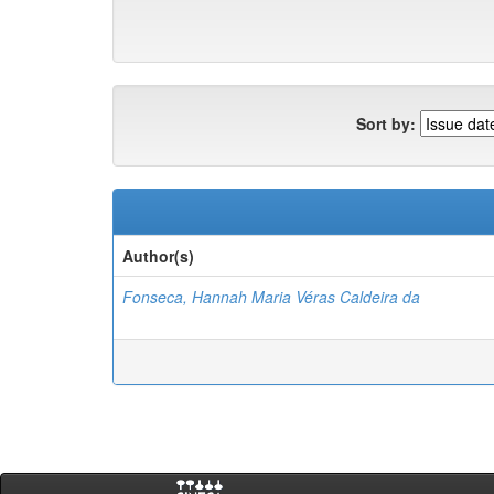
Sort by:
Author(s)
Fonseca, Hannah Maria Véras Caldeira da