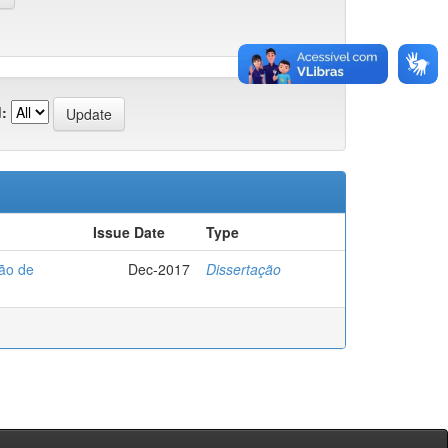
:
Issue Date
Type
ção de
Dec-2017
Dissertação