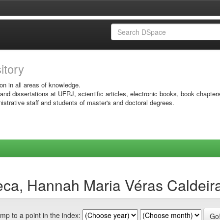
sitory
on in all areas of knowledge.
 and dissertations at UFRJ, scientific articles, electronic books, book chapter
istrative staff and students of master's and doctoral degrees.
eca, Hannah Maria Véras Caldeir
mp to a point in the index: