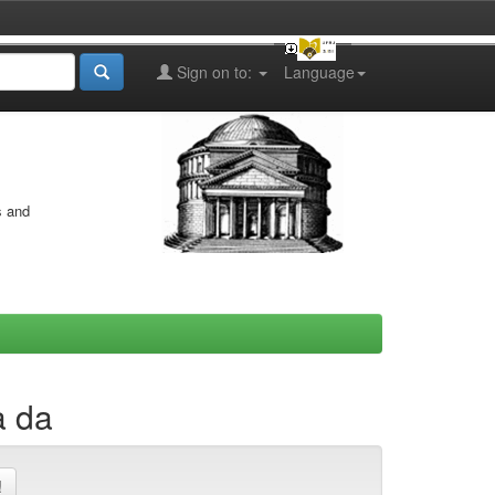
Sign on to:
Language
s and
a da