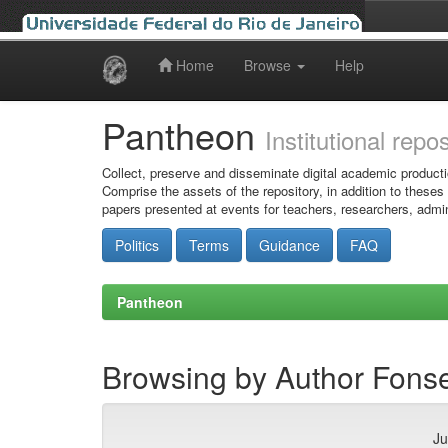
Home
Browse
Help
Skip
navigation
Pantheon
Institutional repo
Collect, preserve and disseminate digital academic producti
Comprise the assets of the repository, in addition to theses
papers presented at events for teachers, researchers, admin
Politics
Terms
Guidance
FAQ
Pantheon
Browsing by Author Fons
Ju