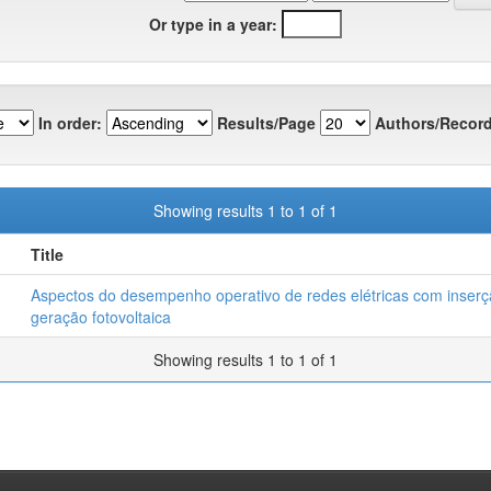
Or type in a year:
In order:
Results/Page
Authors/Record
Showing results 1 to 1 of 1
Title
Aspectos do desempenho operativo de redes elétricas com inser
geração fotovoltaica
Showing results 1 to 1 of 1