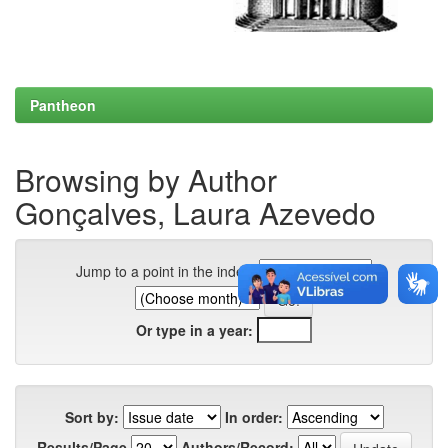
Pantheon
Browsing by Author
Gonçalves, Laura Azevedo
Jump to a point in the index:
Or type in a year:
Sort by:
In order:
Results/Page
Authors/Record: