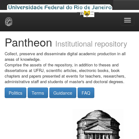
Skip
navigation
Pantheon
Institutional repository
Collect, preserve and disseminate digital academic production in all
areas of knowledge.
Comprise the assets of the repository, in addition to theses and
dissertations at UFRJ, scientific articles, electronic books, book
chapters and papers presented at events for teachers, researchers,
administrative staff and students of master's and doctoral degrees.
Politics
Terms
Guidance
FAQ