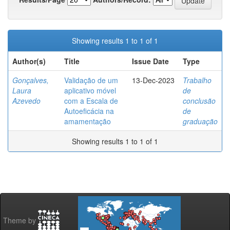
Showing results 1 to 1 of 1
Author(s)
Title
Issue Date
Type
Gonçalves,
Validação de um
13-Dec-2023
Trabalho
Laura
aplicativo móvel
de
Azevedo
com a Escala de
conclusão
Autoeficácia na
de
amamentação
graduação
Showing results 1 to 1 of 1
Theme by