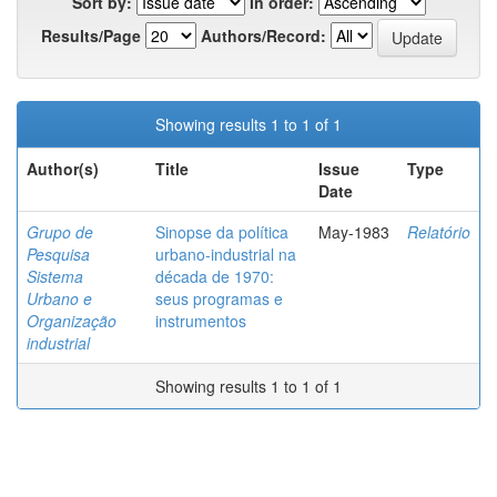
Sort by:
In order:
Results/Page
Authors/Record:
Showing results 1 to 1 of 1
Author(s)
Title
Issue
Type
Date
Grupo de
Sinopse da política
May-1983
Relatório
Pesquisa
urbano-industrial na
Sistema
década de 1970:
Urbano e
seus programas e
Organização
instrumentos
industrial
Showing results 1 to 1 of 1