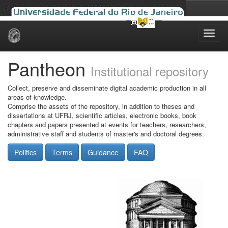
Skip
navigation
Pantheon
Institutional repository
Collect, preserve and disseminate digital academic production in all
areas of knowledge.
Comprise the assets of the repository, in addition to theses and
dissertations at UFRJ, scientific articles, electronic books, book
chapters and papers presented at events for teachers, researchers,
administrative staff and students of master's and doctoral degrees.
Politics
Terms
Guidance
FAQ