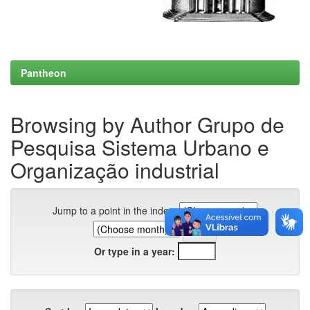
Pantheon
Browsing by Author Grupo de
Pesquisa Sistema Urbano e
Organização industrial
Jump to a point in the index:
Or type in a year: