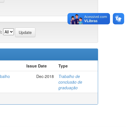
:
Issue Date
Type
abalho
Dec-2018
Trabalho de
conclusão de
graduação