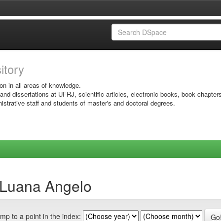
sitory
on in all areas of knowledge.
 and dissertations at UFRJ, scientific articles, electronic books, book chapter
istrative staff and students of master's and doctoral degrees.
 Luana Angelo
mp to a point in the index: