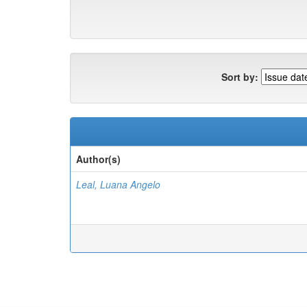
Sort by:
Author(s)
Leal, Luana Angelo