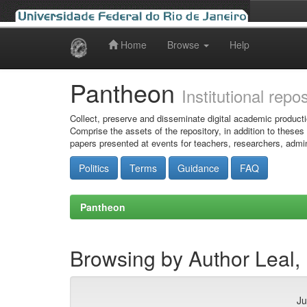
Home
Browse
Help
Skip
navigation
Pantheon
Institutional repo
Collect, preserve and disseminate digital academic producti
Comprise the assets of the repository, in addition to theses
papers presented at events for teachers, researchers, admin
Politics
Terms
Guidance
FAQ
Pantheon
Browsing by Author Leal,
Ju