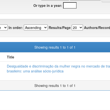
Or type in a year:
In order:
Results/Page
Authors/Record
Showing results 1 to 1 of 1
Title
Desigualdade e discriminação da mulher negra no mercado de tr
brasileiro: uma análise sócio-jurídica
Showing results 1 to 1 of 1