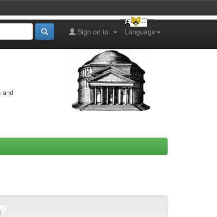
Sign on to:
Language
s and