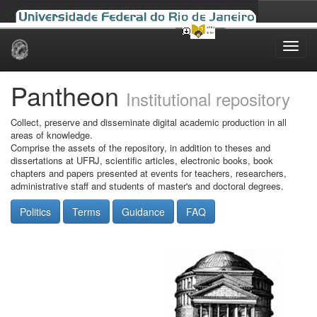
Skip
navigation
Pantheon
Institutional repository
Collect, preserve and disseminate digital academic production in all
areas of knowledge.
Comprise the assets of the repository, in addition to theses and
dissertations at UFRJ, scientific articles, electronic books, book
chapters and papers presented at events for teachers, researchers,
administrative staff and students of master's and doctoral degrees.
Politics
Terms
Guidance
FAQ