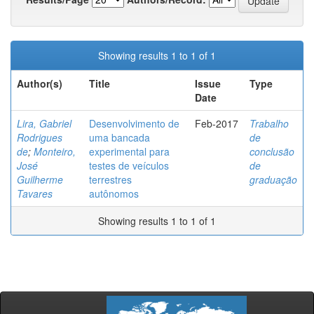
Showing results 1 to 1 of 1
Author(s)
Title
Issue
Type
Date
Lira, Gabriel
Desenvolvimento de
Feb-2017
Trabalho
Rodrigues
uma bancada
de
de
;
Monteiro,
experimental para
conclusão
José
testes de veículos
de
Guilherme
terrestres
graduação
Tavares
autônomos
Showing results 1 to 1 of 1