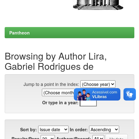
Pantheon
Browsing by Author Lira,
Gabriel Rodrigues de
Jump to a point in the index:
Or type in a year:
Sort by:
In order:
Results/Page
Authors/Record: