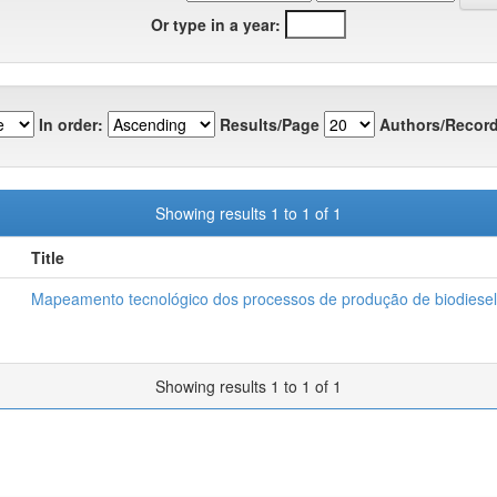
Or type in a year:
In order:
Results/Page
Authors/Record
Showing results 1 to 1 of 1
Title
Mapeamento tecnológico dos processos de produção de biodiesel
Showing results 1 to 1 of 1