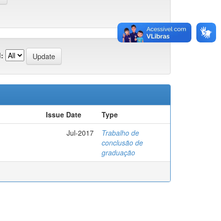
:
Issue Date
Type
Jul-2017
Trabalho de
conclusão de
graduação