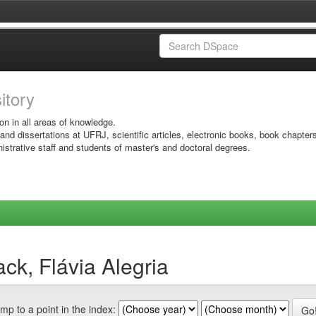
sitory
on in all areas of knowledge.
 and dissertations at UFRJ, scientific articles, electronic books, book chapter
istrative staff and students of master's and doctoral degrees.
ck, Flávia Alegria
mp to a point in the index: