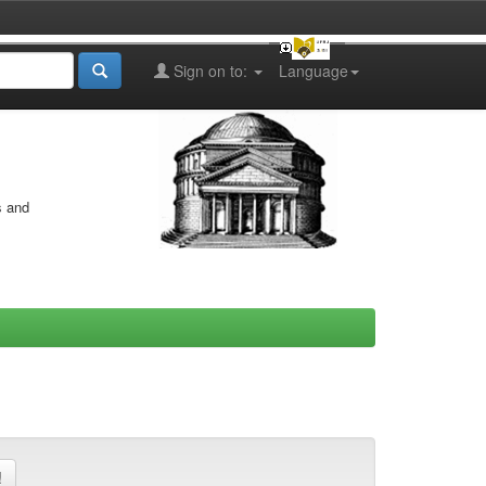
Sign on to:
Language
s and