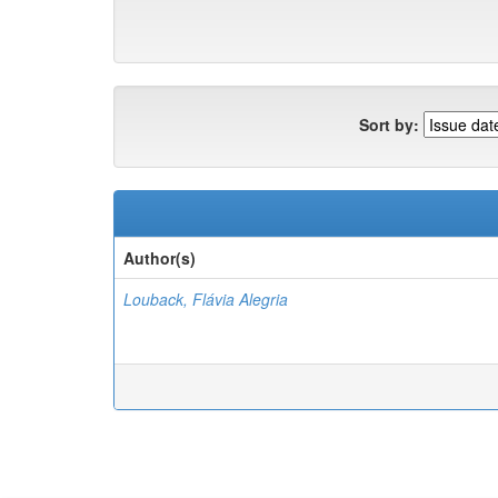
Sort by:
Author(s)
Louback, Flávia Alegria