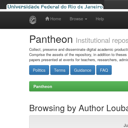
Home
Browse
Help
Skip
navigation
Pantheon
Institutional repo
Collect, preserve and disseminate digital academic producti
Comprise the assets of the repository, in addition to theses
papers presented at events for teachers, researchers, admin
Politics
Terms
Guidance
FAQ
Pantheon
Browsing by Author Louba
Ju