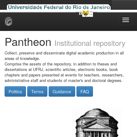
Skip
navigation
Pantheon
Institutional repository
Collect, preserve and disseminate digital academic production in all
areas of knowledge.
Comprise the assets of the repository, in addition to theses and
dissertations at UFRJ, scientific articles, electronic books, book
chapters and papers presented at events for teachers, researchers,
administrative staff and students of master's and doctoral degrees.
Politics
Terms
Guidance
FAQ