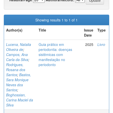
Showing results 1 to 1 of 1
Author(s)
Title
Issue
Type
Date
Lucena, Natalia
Guia prático em
2025
Livro
Oliveira de
;
periodontia: doenças
Campos, Ana
sistêmicas com
Carla da Silva
;
manifestação no
Rodrigues,
periodonto
Rosana dos
Santos
;
Bastos,
Sara Monique
Neves dos
Santos
;
Boghossian,
Carina Maciel da
Silva