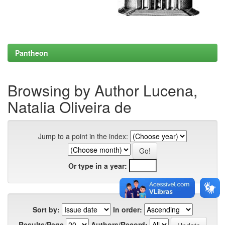
Pantheon
Browsing by Author Lucena,
Natalia Oliveira de
Jump to a point in the index:
Or type in a year:
Sort by:
In order:
Results/Page
Authors/Record: