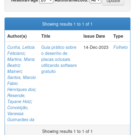
Showing results 1 to 1 of 1
Author(s)
Title
Issue Date
Type
Cunha, Leticia
Guia prático sobre
14-Dec-2023
Folheto
Feliciano
;
o desenho de
Martins, Maria
placas oclusais
Beatriz
utilizando software
Maineri
;
gratuito
Santos, Marcio
Fabio
Henriques dos
;
Resende,
Tayane Holz
;
Conceição,
Vanessa
Guimarães da
Showing results 1 to 1 of 1