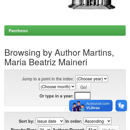
Pantheon
Browsing by Author Martins,
Maria Beatriz Maineri
Jump to a point in the index:
Or type in a year:
Sort by:
In order:
Results/Page
Authors/Record: