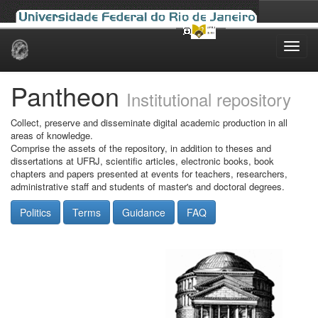
Skip
navigation
Pantheon
Institutional repository
Collect, preserve and disseminate digital academic production in all
areas of knowledge.
Comprise the assets of the repository, in addition to theses and
dissertations at UFRJ, scientific articles, electronic books, book
chapters and papers presented at events for teachers, researchers,
administrative staff and students of master's and doctoral degrees.
Politics
Terms
Guidance
FAQ