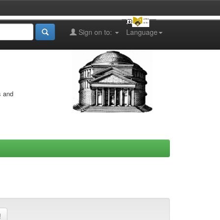
Sign on to:
Language
s and