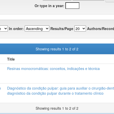
Or type in a year:
In order:
Results/Page
Authors/Record
Showing results 1 to 2 of 2
Title
Resinas monocromáticas: conceitos, indicações e técnica
a
Diagnóstico da condição pulpar: guia para auxiliar o cirurgião-dent
diagnóstico da condição pulpar durante o tratamento clínico
Showing results 1 to 2 of 2