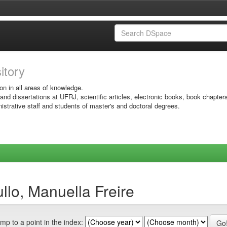
sitory
on in all areas of knowledge.
 and dissertations at UFRJ, scientific articles, electronic books, book chapter
istrative staff and students of master's and doctoral degrees.
llo, Manuella Freire
mp to a point in the index: