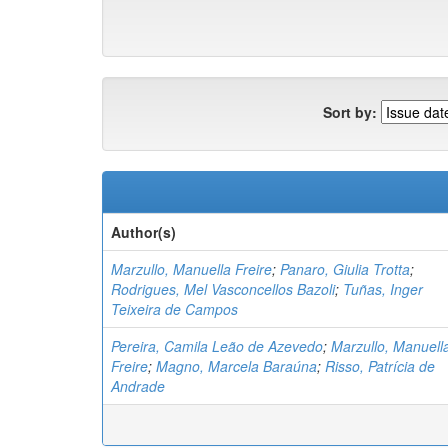
Sort by:
Author(s)
Marzullo, Manuella Freire
;
Panaro, Giulia Trotta
;
Rodrigues, Mel Vasconcellos Bazoli
;
Tuñas, Inger
Teixeira de Campos
Pereira, Camila Leão de Azevedo
;
Marzullo, Manuell
Freire
;
Magno, Marcela Baraúna
;
Risso, Patrícia de
Andrade