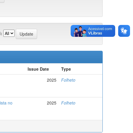
:
Issue Date
Type
2025
Folheto
ista no
2025
Folheto