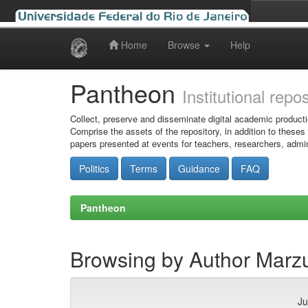
Home
Browse
Help
Skip
navigation
Pantheon
Institutional repo
Collect, preserve and disseminate digital academic producti
Comprise the assets of the repository, in addition to theses
papers presented at events for teachers, researchers, admin
Politics
Terms
Guidance
FAQ
Pantheon
Browsing by Author Marzu
Ju