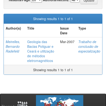
Showing results 1 to 1 of 1
Author(s)
Title
Issue
Type
Date
Meirelles,
Geologia das
Mar-2007
Trabalho de
Bernardo
Bacias Potiguar e
conclusão de
Radefeld
Ceará e utilização
especialização
de métodos
eletromagnéticos
Showing results 1 to 1 of 1