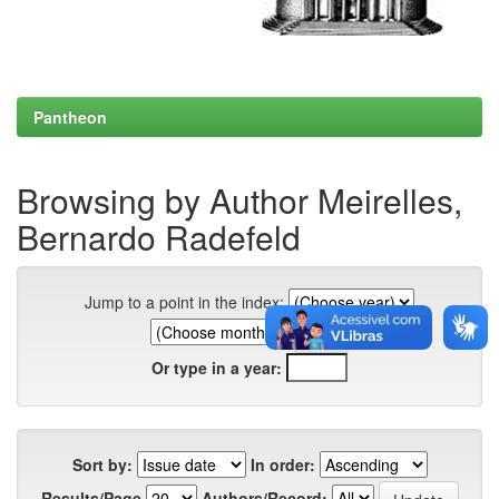
Pantheon
Browsing by Author Meirelles,
Bernardo Radefeld
Jump to a point in the index:
Or type in a year:
Sort by:
In order:
Results/Page
Authors/Record: