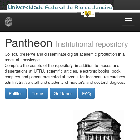
Skip
navigation
Pantheon
Institutional repository
Collect, preserve and disseminate digital academic production in all
areas of knowledge.
Comprise the assets of the repository, in addition to theses and
dissertations at UFRJ, scientific articles, electronic books, book
chapters and papers presented at events for teachers, researchers,
administrative staff and students of master's and doctoral degrees.
Politics
Terms
Guidance
FAQ