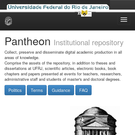
Skip
navigation
Pantheon
Institutional repository
Collect, preserve and disseminate digital academic production in all
areas of knowledge.
Comprise the assets of the repository, in addition to theses and
dissertations at UFRJ, scientific articles, electronic books, book
chapters and papers presented at events for teachers, researchers,
administrative staff and students of master's and doctoral degrees.
Politics
Terms
Guidance
FAQ