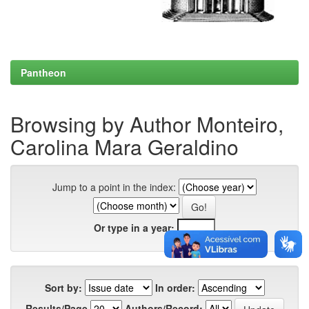
Pantheon
Browsing by Author Monteiro,
Carolina Mara Geraldino
Jump to a point in the index:
Or type in a year:
Sort by:
In order:
Results/Page
Authors/Record: