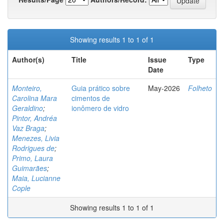
Showing results 1 to 1 of 1
Author(s)
Title
Issue
Type
Date
Monteiro,
Guia prático sobre
May-2026
Folheto
Carolina Mara
cimentos de
Geraldino
;
ionômero de vidro
Pintor, Andréa
Vaz Braga
;
Menezes, Livia
Rodrigues de
;
Primo, Laura
Guimarães
;
Maia, Lucianne
Cople
Showing results 1 to 1 of 1