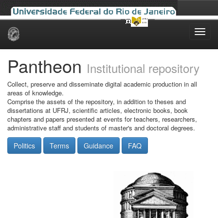
Skip
navigation
Pantheon
Institutional repository
Collect, preserve and disseminate digital academic production in all
areas of knowledge.
Comprise the assets of the repository, in addition to theses and
dissertations at UFRJ, scientific articles, electronic books, book
chapters and papers presented at events for teachers, researchers,
administrative staff and students of master's and doctoral degrees.
Politics
Terms
Guidance
FAQ