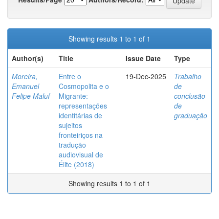
Showing results 1 to 1 of 1
Author(s)
Title
Issue Date
Type
Moreira,
Entre o
19-Dec-2025
Trabalho
Emanuel
Cosmopolita e o
de
Felipe Maluf
Migrante:
conclusão
representações
de
identitárias de
graduação
sujeitos
fronteiriços na
tradução
audiovisual de
Élite (2018)
Showing results 1 to 1 of 1