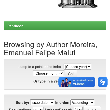
Pantheon
Browsing by Author Moreira,
Emanuel Felipe Maluf
Jump to a point in the index:
Or type in a year:
Sort by:
In order:
Results/Page
Authors/Record: