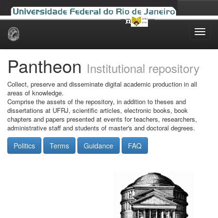
Skip
navigation
Pantheon
Institutional repository
Collect, preserve and disseminate digital academic production in all
areas of knowledge.
Comprise the assets of the repository, in addition to theses and
dissertations at UFRJ, scientific articles, electronic books, book
chapters and papers presented at events for teachers, researchers,
administrative staff and students of master's and doctoral degrees.
Politics
Terms
Guidance
FAQ