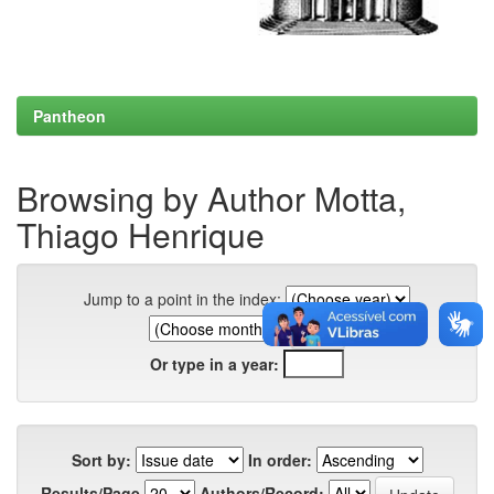
Pantheon
Browsing by Author Motta,
Thiago Henrique
Jump to a point in the index:
Or type in a year:
Sort by:
In order:
Results/Page
Authors/Record: