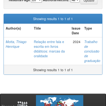
Showing results 1 to 1 of 1
Author(s)
Title
Issue
Type
Date
Motta, Thiago
Relação entre fala e
2024
Trabalho
Henrique
escrita em livros
de
didáticos: marcas da
conclusão
oralidade
de
graduação
Showing results 1 to 1 of 1