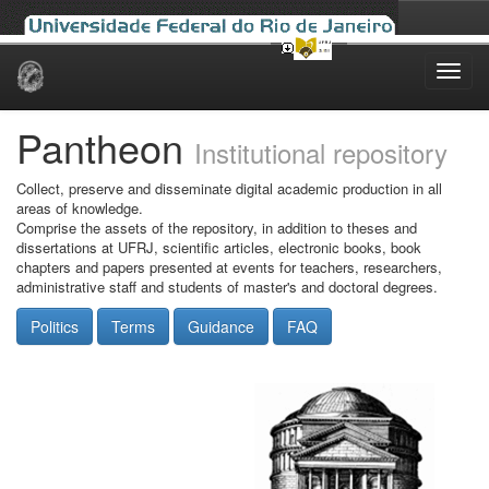
Skip
navigation
Pantheon
Institutional repository
Collect, preserve and disseminate digital academic production in all
areas of knowledge.
Comprise the assets of the repository, in addition to theses and
dissertations at UFRJ, scientific articles, electronic books, book
chapters and papers presented at events for teachers, researchers,
administrative staff and students of master's and doctoral degrees.
Politics
Terms
Guidance
FAQ