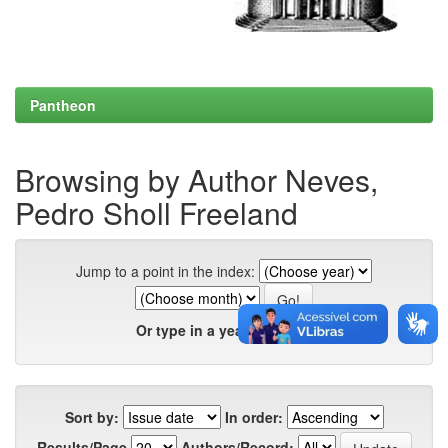
Pantheon
Browsing by Author Neves,
Pedro Sholl Freeland
Jump to a point in the index:
Or type in a year:
Sort by:
In order:
Results/Page
Authors/Record: