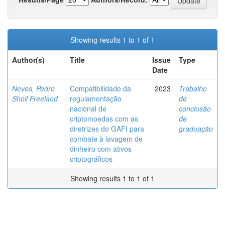
Showing results 1 to 1 of 1
Author(s)
Title
Issue
Type
Date
Neves, Pedro
Compatibilidade da
2023
Trabalho
Sholl Freeland
regulamentação
de
nacional de
conclusão
criptomoedas com as
de
diretrizes do GAFI para
graduação
combate à lavagem de
dinheiro com ativos
criptográficos
Showing results 1 to 1 of 1