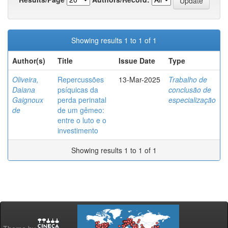
Showing results 1 to 1 of 1
Author(s)
Title
Issue Date
Type
Oliveira,
Repercussões
13-Mar-2025
Trabalho de
Daiana
psíquicas da
conclusão de
Gaignoux
perda perinatal
especialização
de
de um gêmeo:
entre o luto e o
investimento
Showing results 1 to 1 of 1