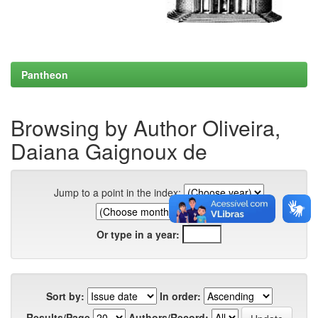
Pantheon
Browsing by Author Oliveira,
Daiana Gaignoux de
Jump to a point in the index:
Or type in a year:
Sort by:
In order:
Results/Page
Authors/Record: