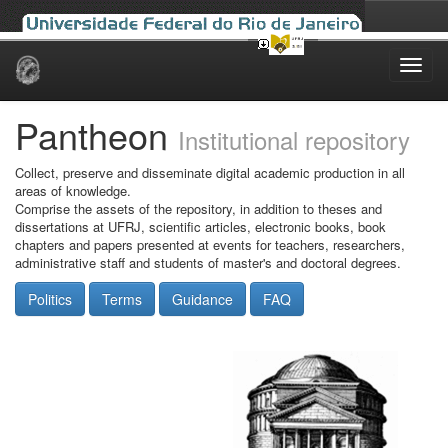
Skip
navigation
Pantheon
Institutional repository
Collect, preserve and disseminate digital academic production in all
areas of knowledge.
Comprise the assets of the repository, in addition to theses and
dissertations at UFRJ, scientific articles, electronic books, book
chapters and papers presented at events for teachers, researchers,
administrative staff and students of master's and doctoral degrees.
Politics
Terms
Guidance
FAQ