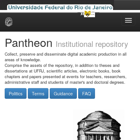
Skip
navigation
Pantheon
Institutional repository
Collect, preserve and disseminate digital academic production in all
areas of knowledge.
Comprise the assets of the repository, in addition to theses and
dissertations at UFRJ, scientific articles, electronic books, book
chapters and papers presented at events for teachers, researchers,
administrative staff and students of master's and doctoral degrees.
Politics
Terms
Guidance
FAQ