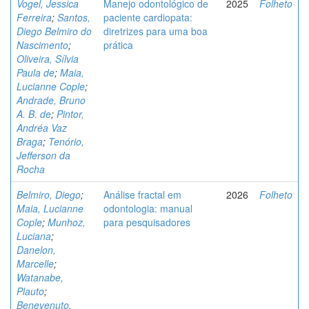
Vogel, Jessica
Manejo odontológico de
2025
Folheto
Ferreira
;
Santos,
paciente cardiopata:
Diego Belmiro do
diretrizes para uma boa
Nascimento
;
prática
Oliveira, Sílvia
Paula de
;
Maia,
Lucianne Cople
;
Andrade, Bruno
A. B. de
;
Pintor,
Andréa Vaz
Braga
;
Tenório,
Jefferson da
Rocha
Belmiro, Diego
;
Análise fractal em
2026
Folheto
Maia, Lucianne
odontologia: manual
Cople
;
Munhoz,
para pesquisadores
Luciana
;
Danelon,
Marcelle
;
Watanabe,
Plauto
;
Benevenuto,