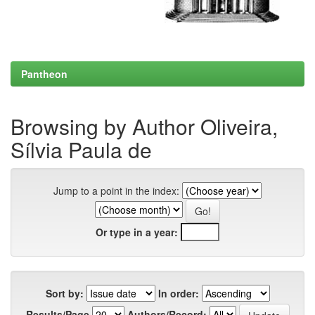
Pantheon
Browsing by Author Oliveira,
Sílvia Paula de
Jump to a point in the index:
Or type in a year:
Sort by:
In order:
Results/Page
Authors/Record: