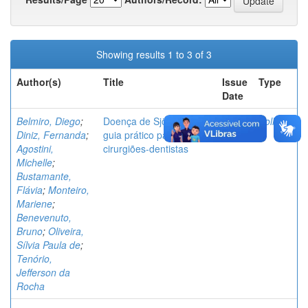
Showing results 1 to 3 of 3
Author(s)
Title
Issue
Type
Date
Belmiro, Diego
;
Doença de Sjögren: um
2025
Folheto
Diniz, Fernanda
;
guia prático para
Agostini,
cirurgiões-dentistas
Michelle
;
Bustamante,
Flávia
;
Monteiro,
Mariene
;
Benevenuto,
Bruno
;
Oliveira,
Sílvia Paula de
;
Tenório,
Jefferson da
Rocha