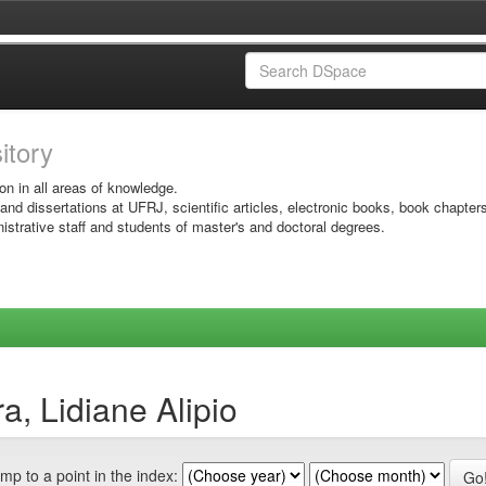
sitory
on in all areas of knowledge.
 and dissertations at UFRJ, scientific articles, electronic books, book chapter
istrative staff and students of master's and doctoral degrees.
a, Lidiane Alipio
mp to a point in the index: