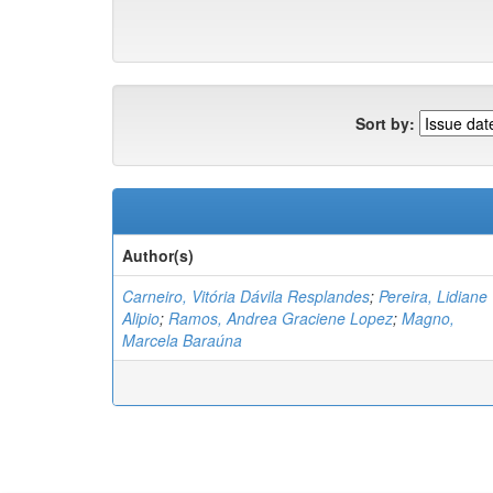
Sort by:
Author(s)
Carneiro, Vitória Dávila Resplandes
;
Pereira, Lidiane
Alipio
;
Ramos, Andrea Graciene Lopez
;
Magno,
Marcela Baraúna