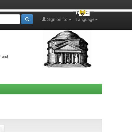
Sign on to:
Language
s and