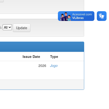
:
Issue Date
Type
2026
Jogo