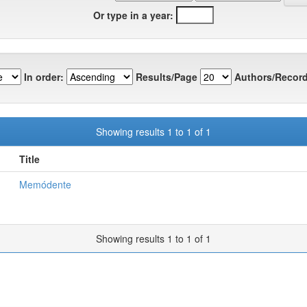
Or type in a year:
In order:
Results/Page
Authors/Record
Showing results 1 to 1 of 1
Title
Memódente
Showing results 1 to 1 of 1