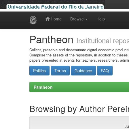
Home
Browse
Help
Skip
navigation
Pantheon
Institutional repo
Collect, preserve and disseminate digital academic producti
Comprise the assets of the repository, in addition to theses
papers presented at events for teachers, researchers, admin
Politics
Terms
Guidance
FAQ
Pantheon
Browsing by Author Pereir
Ju