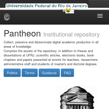
Skip
navigation
Pantheon
Institutional repository
Collect, preserve and disseminate digital academic production in all
areas of knowledge.
Comprise the assets of the repository, in addition to theses and
dissertations at UFRJ, scientific articles, electronic books, book
chapters and papers presented at events for teachers, researchers,
administrative staff and students of master's and doctoral degrees.
Politics
Terms
Guidance
FAQ