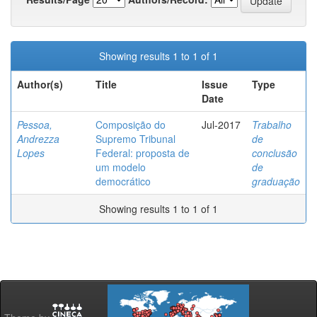
Showing results 1 to 1 of 1
Author(s)
Title
Issue
Type
Date
Pessoa,
Composição do
Jul-2017
Trabalho
Andrezza
Supremo Tribunal
de
Lopes
Federal: proposta de
conclusão
um modelo
de
democrático
graduação
Showing results 1 to 1 of 1