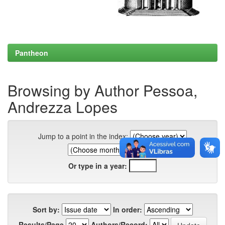
Pantheon
Browsing by Author Pessoa,
Andrezza Lopes
Jump to a point in the index:
Or type in a year:
Sort by:
In order:
Results/Page
Authors/Record: