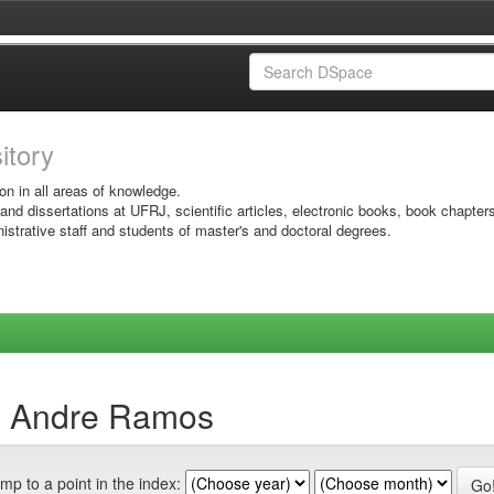
sitory
on in all areas of knowledge.
 and dissertations at UFRJ, scientific articles, electronic books, book chapter
istrative staff and students of master's and doctoral degrees.
o, Andre Ramos
mp to a point in the index: