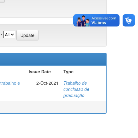
:
Issue Date
Type
trabalho e
2-Oct-2021
Trabalho de
conclusão de
graduação