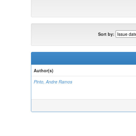
Sort by:
Author(s)
Pinto, Andre Ramos