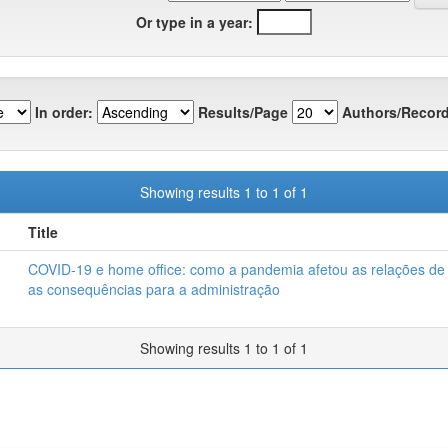
Or type in a year:
In order:
Results/Page
Authors/Record
Showing results 1 to 1 of 1
Title
COVID-19 e home office: como a pandemia afetou as relações de 
as consequências para a administração
Showing results 1 to 1 of 1