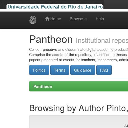
Home
Browse
Help
Skip
navigation
Pantheon
Institutional repo
Collect, preserve and disseminate digital academic producti
Comprise the assets of the repository, in addition to theses
papers presented at events for teachers, researchers, admin
Politics
Terms
Guidance
FAQ
Pantheon
Browsing by Author Pint
Ju