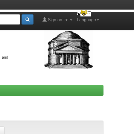
Sign on to:
Language
s and