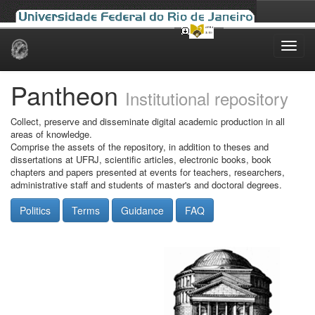
Skip
navigation
Pantheon
Institutional repository
Collect, preserve and disseminate digital academic production in all
areas of knowledge.
Comprise the assets of the repository, in addition to theses and
dissertations at UFRJ, scientific articles, electronic books, book
chapters and papers presented at events for teachers, researchers,
administrative staff and students of master's and doctoral degrees.
Politics
Terms
Guidance
FAQ