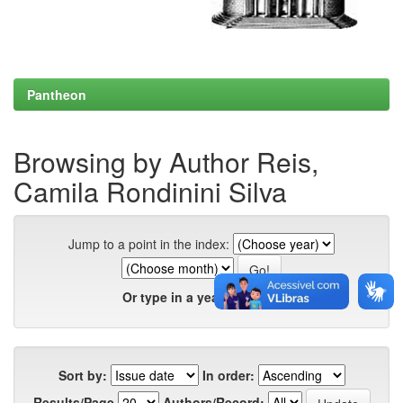
Pantheon
Browsing by Author Reis,
Camila Rondinini Silva
Jump to a point in the index:
Or type in a year:
Sort by:
In order:
Results/Page
Authors/Record: