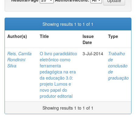
Showing results 1 to 1 of 1
Author(s)
Title
Issue
Type
Date
Reis, Camila
O livro paradidático
3-Jul-2014
Trabalho
Rondinini
eletrônico como
de
Silva
ferramenta
conclusão
pedagógica na era
de
da educação 3.0:
graduação
projeto Lumos e
novo papel do
produtor editorial
Showing results 1 to 1 of 1