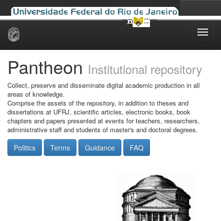
Skip
navigation
Pantheon
Institutional repository
Collect, preserve and disseminate digital academic production in all
areas of knowledge.
Comprise the assets of the repository, in addition to theses and
dissertations at UFRJ, scientific articles, electronic books, book
chapters and papers presented at events for teachers, researchers,
administrative staff and students of master's and doctoral degrees.
Politics
Terms
Guidance
FAQ