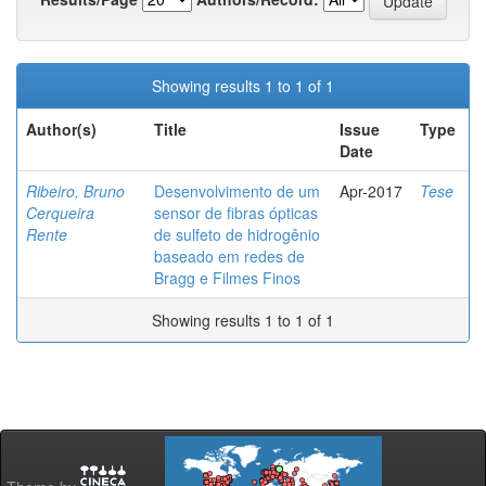
Showing results 1 to 1 of 1
Author(s)
Title
Issue
Type
Date
Ribeiro, Bruno
Desenvolvimento de um
Apr-2017
Tese
Cerqueira
sensor de fibras ópticas
Rente
de sulfeto de hidrogênio
baseado em redes de
Bragg e Filmes Finos
Showing results 1 to 1 of 1