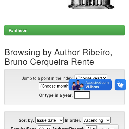
Pantheon
Browsing by Author Ribeiro,
Bruno Cerqueira Rente
Jump to a point in the index:
Or type in a year:
Sort by:
In order:
Results/Page
Authors/Record: