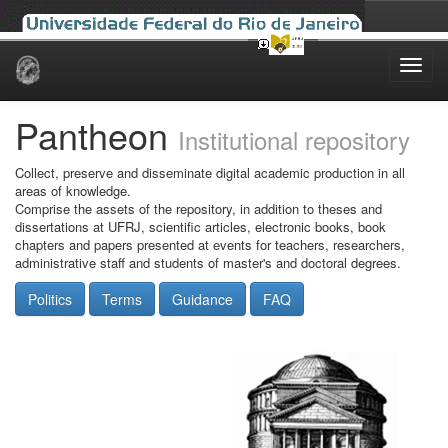
Skip
navigation
Pantheon
Institutional repository
Collect, preserve and disseminate digital academic production in all
areas of knowledge.
Comprise the assets of the repository, in addition to theses and
dissertations at UFRJ, scientific articles, electronic books, book
chapters and papers presented at events for teachers, researchers,
administrative staff and students of master's and doctoral degrees.
Politics
Terms
Guidance
FAQ