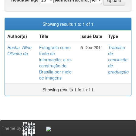
Showing results 1 to 1 of 1
Author(s)
Title
Issue Date
Type
Rocha, Aline
Fotografia como
5-Dec-2011
Trabalho
Oliveira da
fonte de
de
informação: a re-
conclusão
construção de
de
Brasília por meio
graduação
de imagens
Showing results 1 to 1 of 1
Theme by