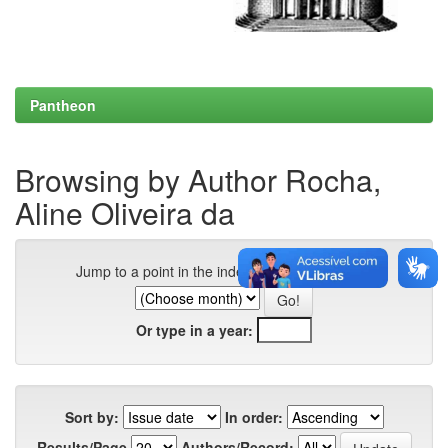
Pantheon
Browsing by Author Rocha,
Aline Oliveira da
Jump to a point in the index:
Or type in a year:
Sort by:
In order:
Results/Page
Authors/Record: