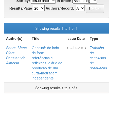
Sort by:
In order:
Results/Page
Authors/Record:
Showing results 1 to 1 of 1
Author(s)
Title
Issue Date
Type
Senra, Maria
Gericinó: do lado
16-Jul-2013
Trabalho
Clara
de fora:
de
Constant de
referências e
conclusão
Almeida
reflexões: diário de
de
produção de um
graduação
curta-metragem
independente
Showing results 1 to 1 of 1