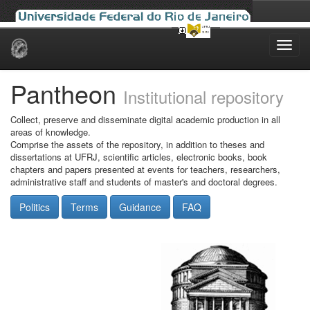
Skip
navigation
Pantheon
Institutional repository
Collect, preserve and disseminate digital academic production in all
areas of knowledge.
Comprise the assets of the repository, in addition to theses and
dissertations at UFRJ, scientific articles, electronic books, book
chapters and papers presented at events for teachers, researchers,
administrative staff and students of master's and doctoral degrees.
Politics
Terms
Guidance
FAQ