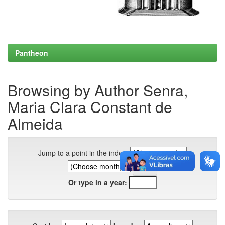
Pantheon
Browsing by Author Senra,
Maria Clara Constant de
Almeida
Jump to a point in the index:
Or type in a year: