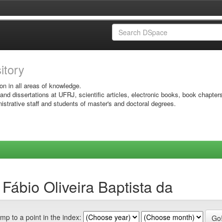
sitory
on in all areas of knowledge.
 and dissertations at UFRJ, scientific articles, electronic books, book chapter
istrative staff and students of master's and doctoral degrees.
 Fábio Oliveira Baptista da
mp to a point in the index: