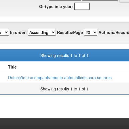
Or type in a year:
In order:
Results/Page
Authors/Record
Showing results 1 to 1 of 1
Title
Detecção e acompanhamento automáticos para sonares
Showing results 1 to 1 of 1