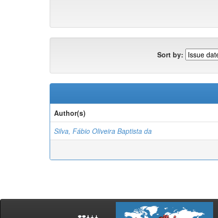
Sort by:
Author(s)
Silva, Fábio Oliveira Baptista da