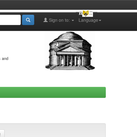
Sign on to:
Language
s and