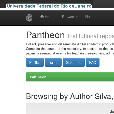
Home
Browse
Help
Skip
navigation
Pantheon
Institutional repo
Collect, preserve and disseminate digital academic producti
Comprise the assets of the repository, in addition to theses
papers presented at events for teachers, researchers, admin
Politics
Terms
Guidance
FAQ
Pantheon
Browsing by Author Silva,
Ju