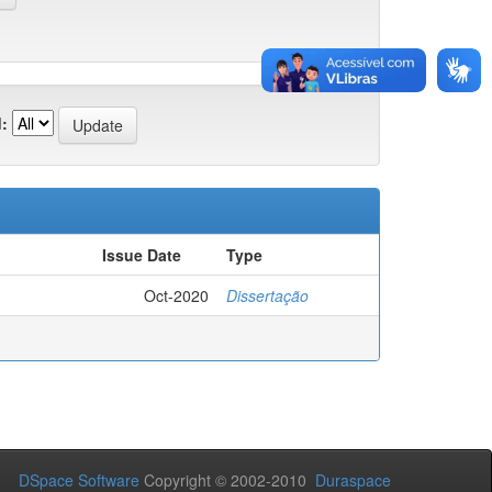
:
Issue Date
Type
Oct-2020
Dissertação
DSpace Software
Copyright © 2002-2010
Duraspace