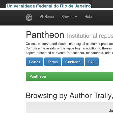
Home
Browse
Help
Skip
navigation
Pantheon
Institutional repo
Collect, preserve and disseminate digital academic producti
Comprise the assets of the repository, in addition to theses
papers presented at events for teachers, researchers, admin
Politics
Terms
Guidance
FAQ
Pantheon
Browsing by Author Trall
Ju