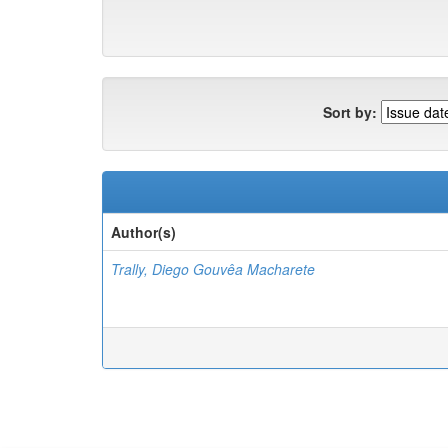
Sort by:
Author(s)
Trally, Diego Gouvêa Macharete