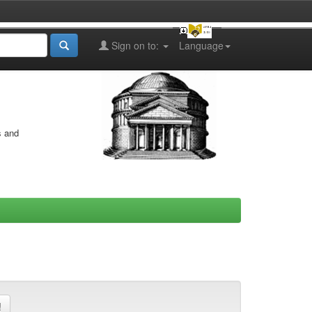
Sign on to:
Language
s and