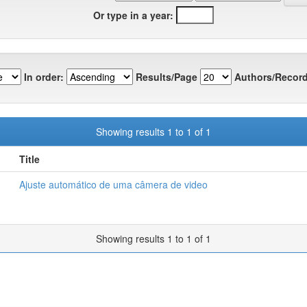
Or type in a year:
In order:
Results/Page
Authors/Record
Showing results 1 to 1 of 1
Title
Ajuste automático de uma câmera de video
Showing results 1 to 1 of 1