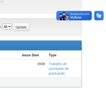
:
Issue Date
Type
2008
Trabalho de
conclusão de
graduação