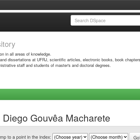
sitory
on in all areas of knowledge.
 and dissertations at UFRJ, scientific articles, electronic books, book chapter
istrative staff and students of master's and doctoral degrees.
y, Diego Gouvêa Macharete
mp to a point in the index: