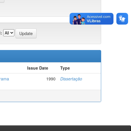
:
Issue Date
Type
grama
1990
Dissertação