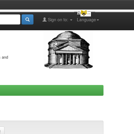
Sign on to:
Language
s and