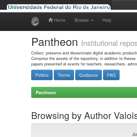
Home
Browse
Help
Skip
navigation
Pantheon
Institutional repo
Collect, preserve and disseminate digital academic producti
Comprise the assets of the repository, in addition to theses
papers presented at events for teachers, researchers, admin
Politics
Terms
Guidance
FAQ
Pantheon
Browsing by Author Valoi
Ju