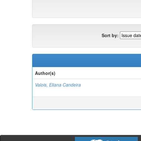
Sort by:
Author(s)
Valois, Eliana Candeira