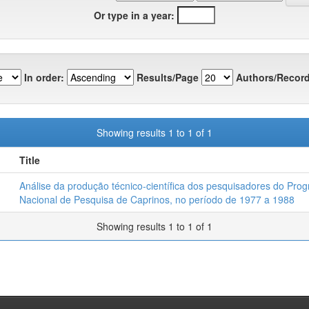
Or type in a year:
In order:
Results/Page
Authors/Record
Showing results 1 to 1 of 1
Title
Análise da produção técnico-científica dos pesquisadores do Pro
Nacional de Pesquisa de Caprinos, no período de 1977 a 1988
Showing results 1 to 1 of 1