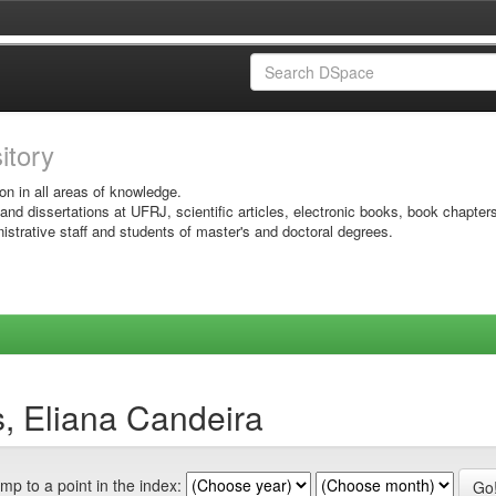
sitory
on in all areas of knowledge.
 and dissertations at UFRJ, scientific articles, electronic books, book chapter
istrative staff and students of master's and doctoral degrees.
s, Eliana Candeira
mp to a point in the index: