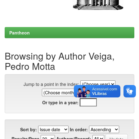
Pantheon
Browsing by Author Veiga,
Pedro Motta
Jump to a point in the index:
Or type in a year:
Sort by:
In order:
Results/Page
Authors/Record: