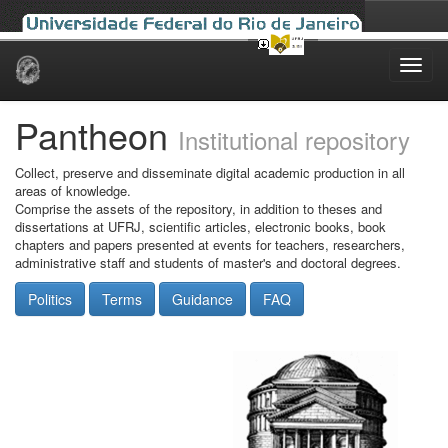
Skip
navigation
Pantheon
Institutional repository
Collect, preserve and disseminate digital academic production in all
areas of knowledge.
Comprise the assets of the repository, in addition to theses and
dissertations at UFRJ, scientific articles, electronic books, book
chapters and papers presented at events for teachers, researchers,
administrative staff and students of master's and doctoral degrees.
Politics
Terms
Guidance
FAQ