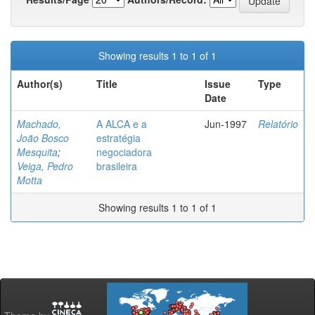
Showing results 1 to 1 of 1
Author(s)
Title
Issue
Type
Date
Machado,
A ALCA e a
Jun-1997
Relatório
João Bosco
estratégia
Mesquita
;
negociadora
Veiga, Pedro
brasileira
Motta
Showing results 1 to 1 of 1