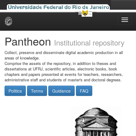
Skip
navigation
Pantheon
Institutional repository
Collect, preserve and disseminate digital academic production in all
areas of knowledge.
Comprise the assets of the repository, in addition to theses and
dissertations at UFRJ, scientific articles, electronic books, book
chapters and papers presented at events for teachers, researchers,
administrative staff and students of master's and doctoral degrees.
Politics
Terms
Guidance
FAQ