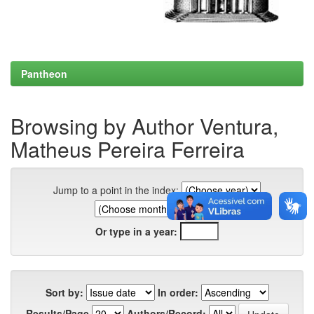
Pantheon
Browsing by Author Ventura,
Matheus Pereira Ferreira
Jump to a point in the index:
Or type in a year:
Sort by:
In order:
Results/Page
Authors/Record: