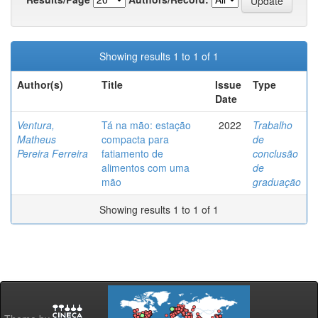
Showing results 1 to 1 of 1
Author(s)
Title
Issue
Type
Date
Ventura,
Tá na mão: estação
2022
Trabalho
Matheus
compacta para
de
Pereira Ferreira
fatiamento de
conclusão
alimentos com uma
de
mão
graduação
Showing results 1 to 1 of 1