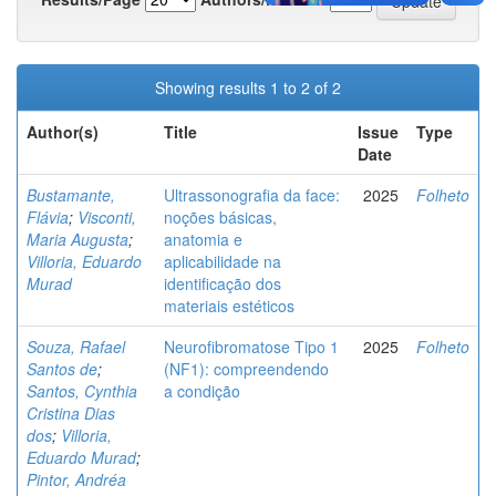
Showing results 1 to 2 of 2
Author(s)
Title
Issue
Type
Date
Bustamante,
Ultrassonografia da face:
2025
Folheto
Flávia
;
Visconti,
noções básicas,
Maria Augusta
;
anatomia e
Villoria, Eduardo
aplicabilidade na
Murad
identificação dos
materiais estéticos
Souza, Rafael
Neurofibromatose Tipo 1
2025
Folheto
Santos de
;
(NF1): compreendendo
Santos, Cynthia
a condição
Cristina Dias
dos
;
Villoria,
Eduardo Murad
;
Pintor, Andréa