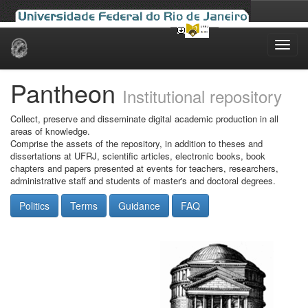
Skip
navigation
Pantheon
Institutional repository
Collect, preserve and disseminate digital academic production in all
areas of knowledge.
Comprise the assets of the repository, in addition to theses and
dissertations at UFRJ, scientific articles, electronic books, book
chapters and papers presented at events for teachers, researchers,
administrative staff and students of master's and doctoral degrees.
Politics
Terms
Guidance
FAQ