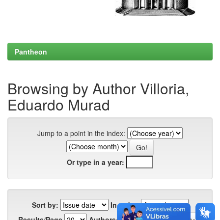
Pantheon
Browsing by Author Villoria,
Eduardo Murad
Jump to a point in the index:
Or type in a year:
Sort by:
In order:
Results/Page
Authors/Record: