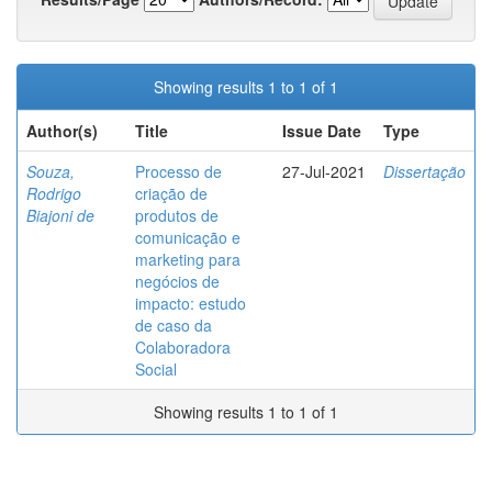
Showing results 1 to 1 of 1
Author(s)
Title
Issue Date
Type
Souza,
Processo de
27-Jul-2021
Dissertação
Rodrigo
criação de
Biajoni de
produtos de
comunicação e
marketing para
negócios de
impacto: estudo
de caso da
Colaboradora
Social
Showing results 1 to 1 of 1