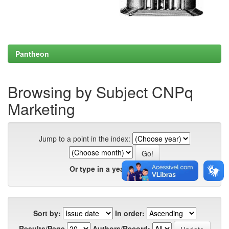
Pantheon
Browsing by Subject CNPq
Marketing
Jump to a point in the index:
Or type in a year:
Sort by:
In order:
Results/Page
Authors/Record: