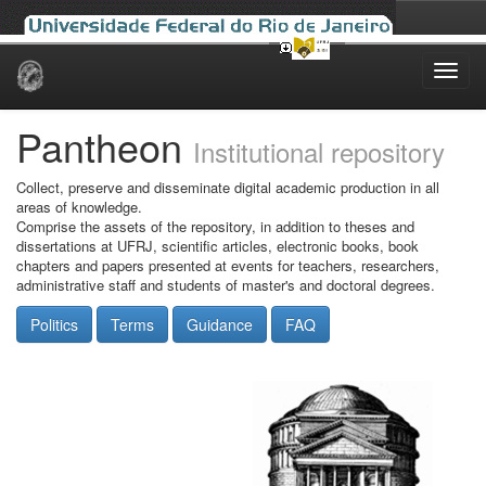
Skip
navigation
Pantheon
Institutional repository
Collect, preserve and disseminate digital academic production in all
areas of knowledge.
Comprise the assets of the repository, in addition to theses and
dissertations at UFRJ, scientific articles, electronic books, book
chapters and papers presented at events for teachers, researchers,
administrative staff and students of master's and doctoral degrees.
Politics
Terms
Guidance
FAQ