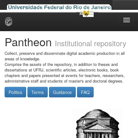
Skip
navigation
Pantheon
Institutional repository
Collect, preserve and disseminate digital academic production in all
areas of knowledge.
Comprise the assets of the repository, in addition to theses and
dissertations at UFRJ, scientific articles, electronic books, book
chapters and papers presented at events for teachers, researchers,
administrative staff and students of master's and doctoral degrees.
Politics
Terms
Guidance
FAQ