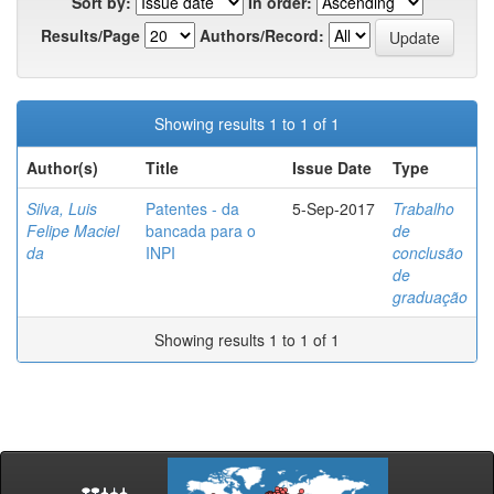
Sort by:
In order:
Results/Page
Authors/Record:
Showing results 1 to 1 of 1
Author(s)
Title
Issue Date
Type
Silva, Luis
Patentes - da
5-Sep-2017
Trabalho
Felipe Maciel
bancada para o
de
da
INPI
conclusão
de
graduação
Showing results 1 to 1 of 1