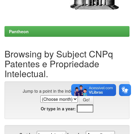
Pantheon
Browsing by Subject CNPq
Patentes e Propriedade
Intelectual.
Jump to a point in the index:
Or type in a year: