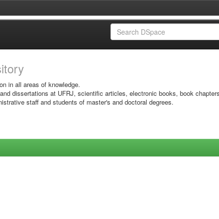
sitory
on in all areas of knowledge.
 and dissertations at UFRJ, scientific articles, electronic books, book chapter
istrative staff and students of master's and doctoral degrees.