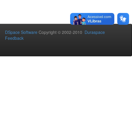
DSpace Software
Copyright © 2002-2010
Duraspace
Feedback