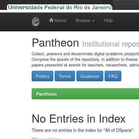
Home
Browse
Help
Skip
navigation
Pantheon
Institutional repo
Collect, preserve and disseminate digital academic producti
Comprise the assets of the repository, in addition to theses
papers presented at events for teachers, researchers, admin
Politics
Terms
Guidance
FAQ
Pantheon
No Entries in Index
There are no entries in the index for "All of DSpace".