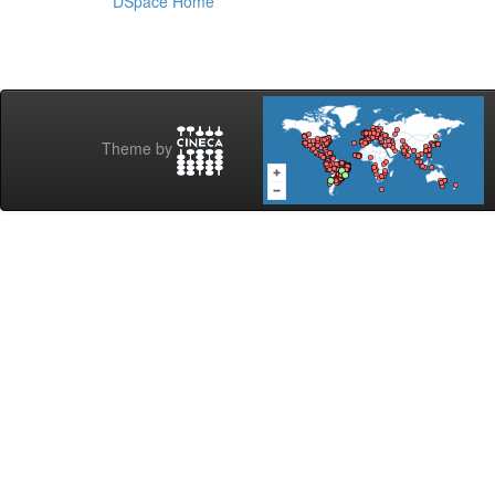
DSpace Home
Theme by