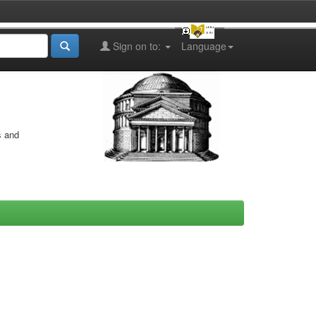
Sign on to:
Language
s and