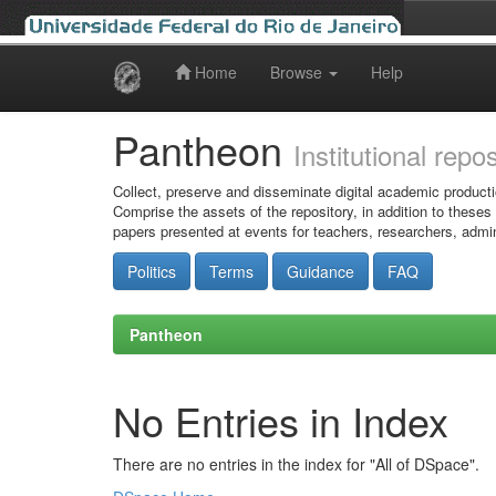
Home
Browse
Help
Skip
navigation
Pantheon
Institutional repo
Collect, preserve and disseminate digital academic producti
Comprise the assets of the repository, in addition to theses
papers presented at events for teachers, researchers, admin
Politics
Terms
Guidance
FAQ
Pantheon
No Entries in Index
There are no entries in the index for "All of DSpace".