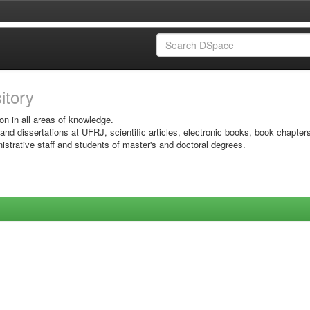
sitory
on in all areas of knowledge.
 and dissertations at UFRJ, scientific articles, electronic books, book chapter
istrative staff and students of master's and doctoral degrees.