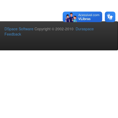
DSpace Software
Copyright © 2002-2010
Duraspace
Feedback