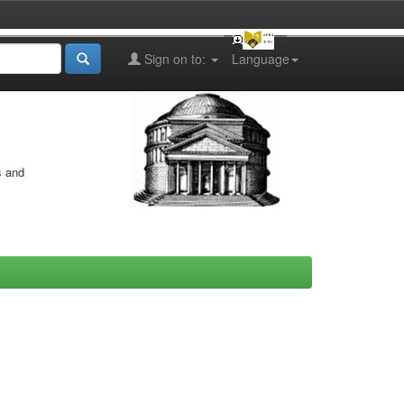
Sign on to:
Language
s and