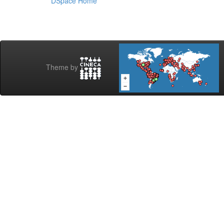
DSpace Home
Theme by