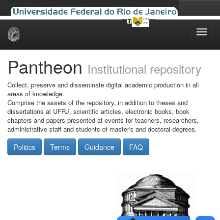
Skip
navigation
Pantheon
Institutional repository
Collect, preserve and disseminate digital academic production in all
areas of knowledge.
Comprise the assets of the repository, in addition to theses and
dissertations at UFRJ, scientific articles, electronic books, book
chapters and papers presented at events for teachers, researchers,
administrative staff and students of master's and doctoral degrees.
Politics
Terms
Guidance
FAQ