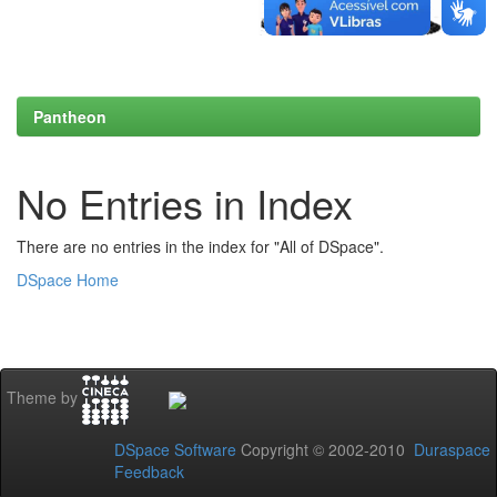
Pantheon
No Entries in Index
There are no entries in the index for "All of DSpace".
DSpace Home
Theme by
DSpace Software
Copyright © 2002-2010
Duraspace
Feedback