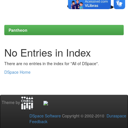
Pantheon
No Entries in Index
There are no entries in the index for "All of DSpace".
DSpace Home
Theme by
DSpace Software
Copyright © 2002-2010
Duraspace
Feedback