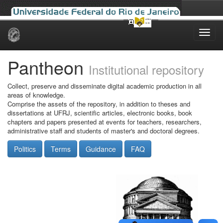
Skip
navigation
Pantheon
Institutional repository
Collect, preserve and disseminate digital academic production in all
areas of knowledge.
Comprise the assets of the repository, in addition to theses and
dissertations at UFRJ, scientific articles, electronic books, book
chapters and papers presented at events for teachers, researchers,
administrative staff and students of master's and doctoral degrees.
Politics
Terms
Guidance
FAQ