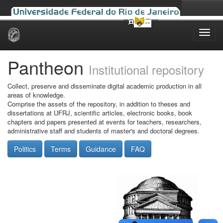
Skip
navigation
Pantheon
Institutional repository
Collect, preserve and disseminate digital academic production in all
areas of knowledge.
Comprise the assets of the repository, in addition to theses and
dissertations at UFRJ, scientific articles, electronic books, book
chapters and papers presented at events for teachers, researchers,
administrative staff and students of master's and doctoral degrees.
Politics
Terms
Guidance
FAQ