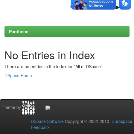
Pantheon
No Entries in Index
There are no entries in the index for "All of DSpace".
DSpace Home
Theme by
DSpace Software
Copyright © 2002-2010
Duraspace
Feedback