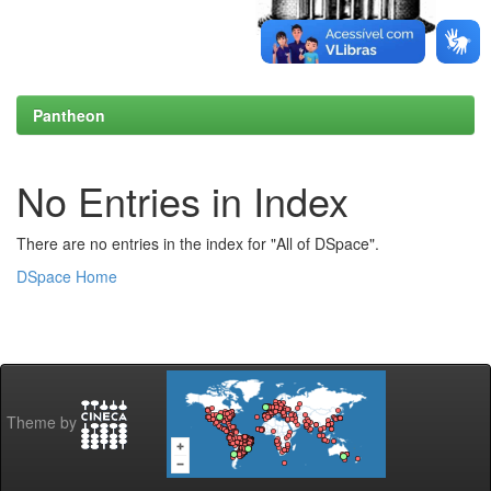
Pantheon
No Entries in Index
There are no entries in the index for "All of DSpace".
DSpace Home
Theme by