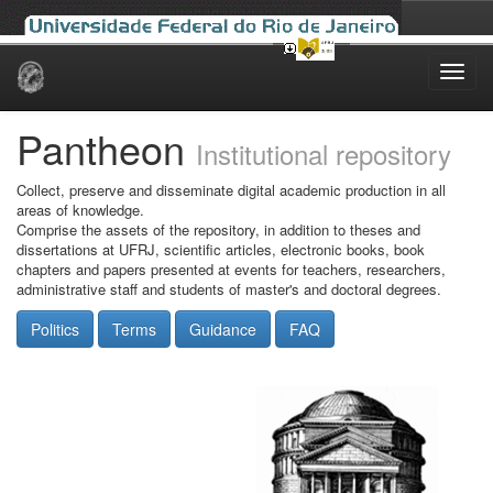
Skip
navigation
Pantheon
Institutional repository
Collect, preserve and disseminate digital academic production in all
areas of knowledge.
Comprise the assets of the repository, in addition to theses and
dissertations at UFRJ, scientific articles, electronic books, book
chapters and papers presented at events for teachers, researchers,
administrative staff and students of master's and doctoral degrees.
Politics
Terms
Guidance
FAQ